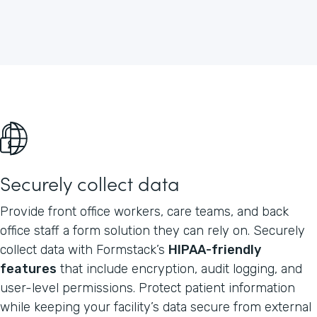
Securely collect data
Provide front office workers, care teams, and back
office staff a form solution they can rely on. Securely
collect data with Formstack’s
HIPAA-friendly
features
that include encryption, audit logging, and
user-level permissions. Protect patient information
while keeping your facility’s data secure from external