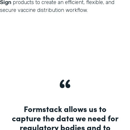
Sign
products to create an efficient, flexible, and
secure vaccine distribution workflow.
Formstack allows us to
capture the data we need for
regulatory bodies and to