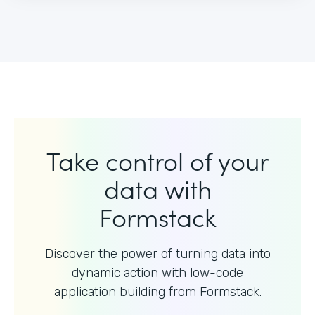
Take control of your
data with
Formstack
Discover the power of turning data into
dynamic action with
low-code
application building from Formstack.