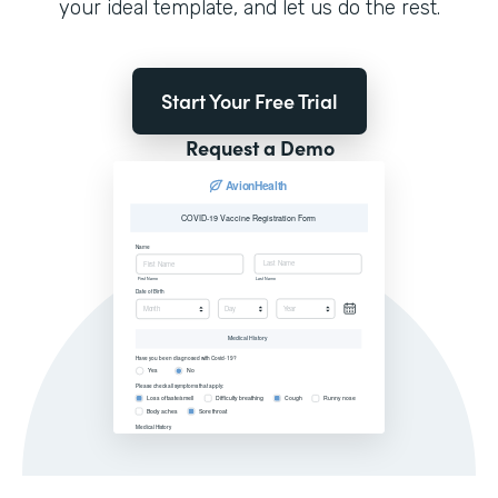
your ideal template, and let us do the rest.
Start Your Free Trial
Request a Demo