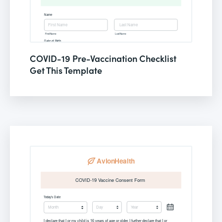
COVID-19 Pre-Vaccination Checklist
Get This Template