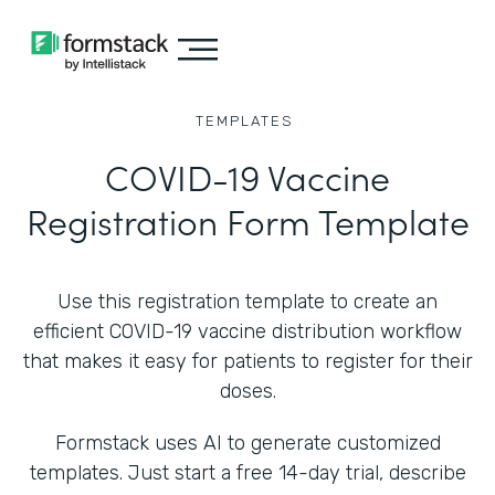
TEMPLATES
COVID-19 Vaccine
Registration Form Template
Use this registration template to create an
efficient COVID-19 vaccine distribution workflow
that makes it easy for patients to register for their
doses.
Formstack uses AI to generate customized
templates. Just start a free 14-day trial, describe