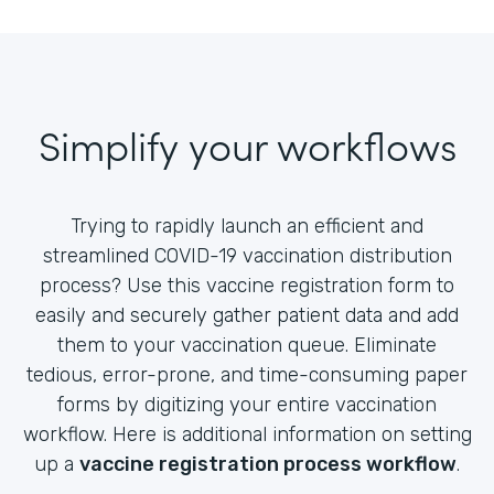
Simplify your workflows
Trying to rapidly launch an efficient and
streamlined COVID-19 vaccination distribution
process? Use this vaccine registration form to
easily and securely gather patient data and add
them to your vaccination queue. Eliminate
tedious, error-prone, and time-consuming paper
forms by digitizing your entire vaccination
workflow. Here is additional information on setting
up a
vaccine registration process workflow
.