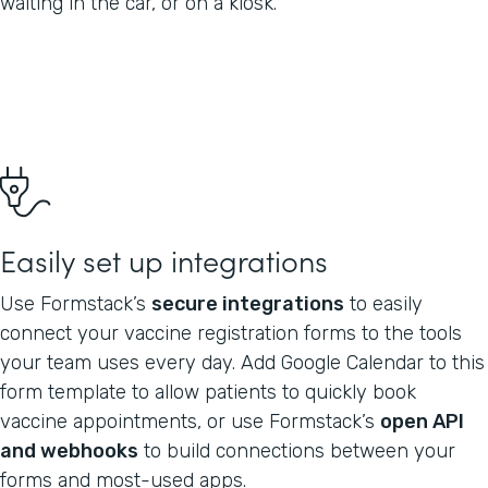
waiting in the car, or on a kiosk.
Easily set up integrations
Use Formstack’s
secure integrations
to easily
connect your vaccine registration forms to the tools
your team uses every day. Add Google Calendar to this
form template to allow patients to quickly book
vaccine appointments, or use Formstack’s
open API
and webhooks
to build connections between your
forms and most-used apps.