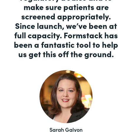
make sure patients are
screened appropriately.
Since launch, we’ve been at
full capacity. Formstack has
been a fantastic tool to help
us get this off the ground.
Sarah Galyon