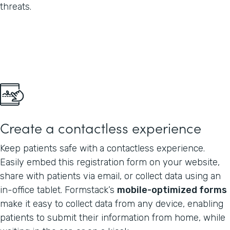
threats.
Create a contactless experience
Keep patients safe with
a contactless experience.
Easily embed this registration form on your website,
share with patients via email, or collect data using an
in-office tablet. Formstack’s
mobile-optimized forms
make it easy to collect data from any device, enabling
patients to submit their information from home, while