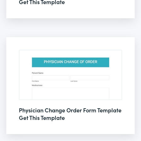
Get This Template
Physician Change Order Form Template
Get This Template