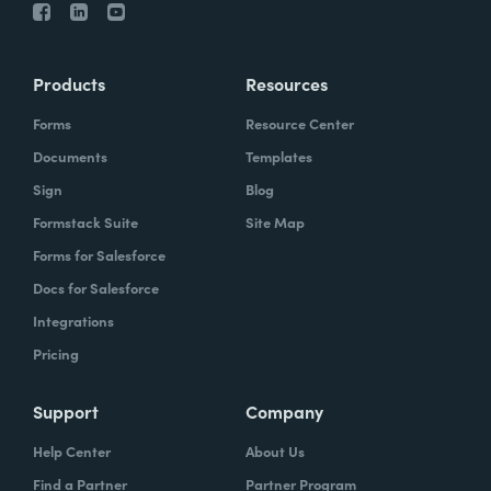
Products
Resources
Forms
Resource Center
Documents
Templates
Sign
Blog
Formstack Suite
Site Map
Forms for Salesforce
Docs for Salesforce
Integrations
Pricing
Support
Company
Help Center
About Us
Find a Partner
Partner Program