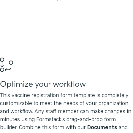
Optimize your workflow
This vaccine registration form template is completely
customizable to meet the needs of your organization
and workflow. Any staff member can make changes in
minutes using Formstack’s drag-and-drop form
builder. Combine this form with our
Documents
and