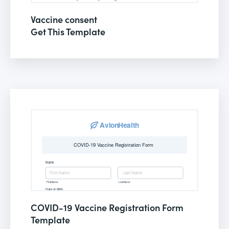
Vaccine consent
Get This Template
COVID-19 Vaccine Registration Form
Template