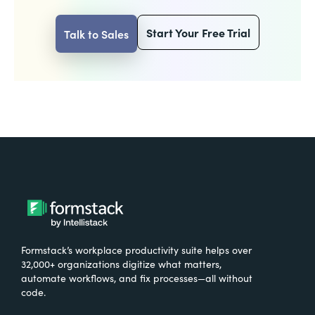
Start Your Free Trial
Talk to Sales
Formstack’s workplace productivity suite helps over
32,000+ organizations digitize what matters,
automate workflows, and fix processes—all without
code.