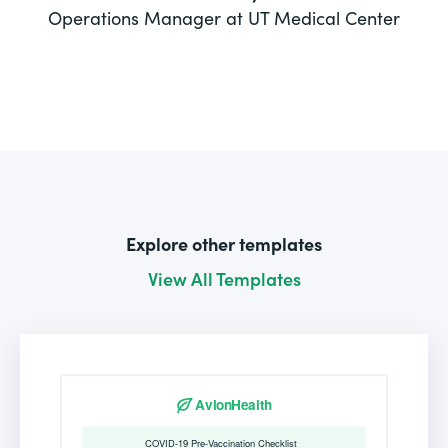
Operations Manager at UT Medical Center
Explore other templates
View All Templates