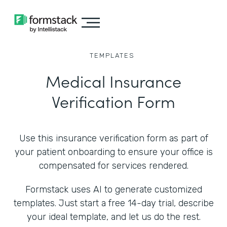
TEMPLATES
Medical Insurance
Verification Form
Use this insurance verification form as part of
your patient onboarding to ensure your office is
compensated for services rendered.
Formstack uses AI to generate customized
templates. Just start a free 14-day trial, describe
your ideal template, and let us do the rest.