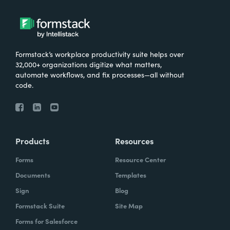
Formstack’s workplace productivity suite helps over
32,000+ organizations digitize what matters,
automate workflows, and fix processes—all without
code.
Products
Resources
Forms
Resource Center
Documents
Templates
Sign
Blog
Formstack Suite
Site Map
Forms for Salesforce