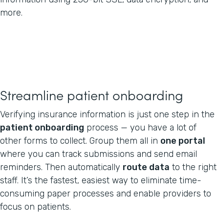
more.
Streamline patient onboarding
Verifying insurance information is just one step in the
patient onboarding
process — you have a lot of
other forms to collect. Group them all in
one portal
where you can track submissions and send email
reminders. Then automatically
route data
to the right
staff. It’s the fastest, easiest way to eliminate time-
consuming paper processes and enable providers to
focus on patients.