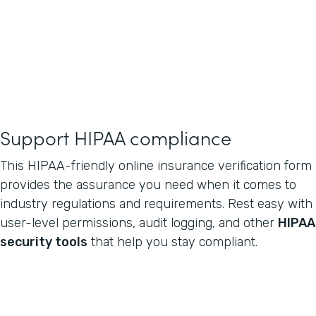
Support HIPAA compliance
This HIPAA-friendly online insurance verification form
provides the assurance you need when it comes to
industry regulations and requirements. Rest easy with
user-level permissions, audit logging, and other
HIPAA
security tools
that help you stay compliant.