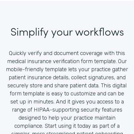
Simplify your workflows
Quickly verify and document coverage with this
medical insurance verification form template. Our
mobile-friendly template lets your practice gather
patient insurance details, collect signatures, and
securely store and share patient data. This digital
form template is easy to customize and can be
set up in minutes. And it gives you access to a
range of HIPAA-supporting security features
designed to help your practice maintain
compliance. Start using it today as part of a
simpler, more streamlined patient onboarding