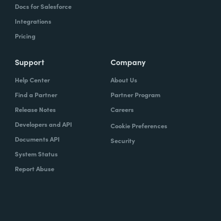
Docs for Salesforce
Integrations
Pricing
Support
Company
Help Center
About Us
Find a Partner
Partner Program
Release Notes
Careers
Developers and API
Cookie Preferences
Documents API
Security
System Status
Report Abuse