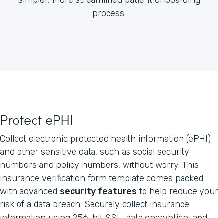
process.
Protect ePHI
Collect electronic protected health information (ePHI)
and other sensitive data, such as social security
numbers and policy numbers, without worry. This
insurance verification form template comes packed
with advanced
security features
to help reduce your
risk of a data breach. Securely collect insurance
information using 256-bit SSL, data encryption, and