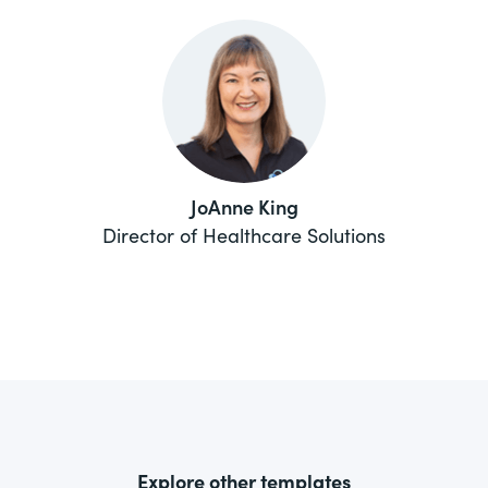
JoAnne King
Director of Healthcare Solutions
Explore other templates