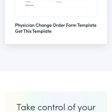
Physician Change Order Form Template
Get This Template
Take control of your