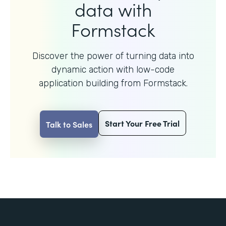
data with
Formstack
Discover the power of turning data into
dynamic action with
low-code
application building from Formstack.
Start Your Free Trial
Talk to Sales