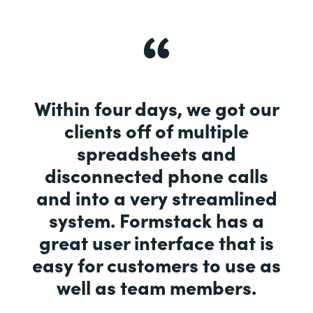
Within four days, we got our
clients off of multiple
spreadsheets and
disconnected phone calls
and into a very streamlined
system. Formstack has a
great user interface that is
easy for customers to use as
well as team members.