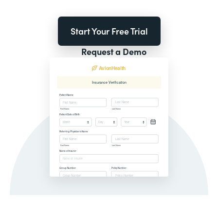
Start Your Free Trial
Request a Demo