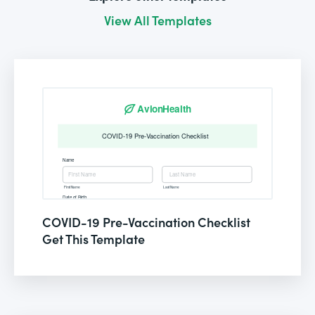
View All Templates
COVID-19 Pre-Vaccination Checklist
Get This Template