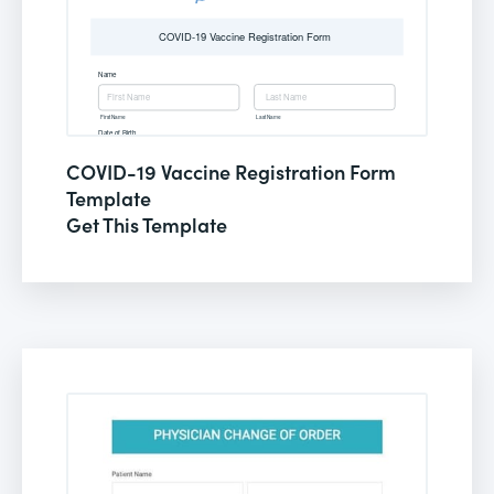
COVID-19 Vaccine Registration Form
Template
Get This Template