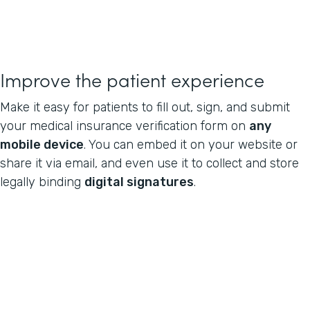
Improve the patient experience
Make it easy for patients to fill out, sign, and submit
your medical insurance verification form on
any
mobile device
. You can embed it on your website or
share it via email, and even use it to collect and store
legally binding
digital signatures
.