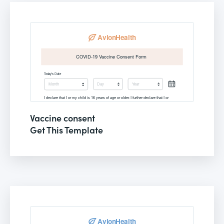
Vaccine consent
Get This Template