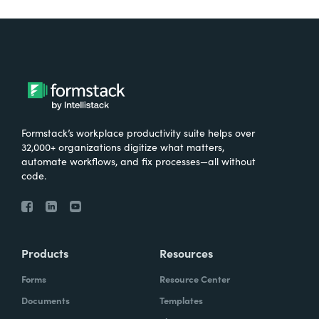
Formstack’s workplace productivity suite helps over
32,000+ organizations digitize what matters,
automate workflows, and fix processes—all without
code.
Products
Resources
Forms
Resource Center
Documents
Templates