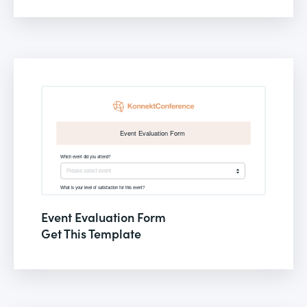
Event Evaluation Form
Get This Template