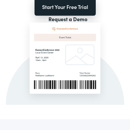
Start Your Free Trial
Request a Demo