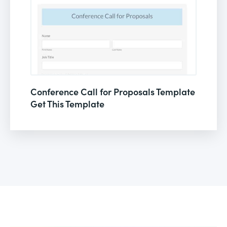
Conference Call for Proposals Template
Get This Template