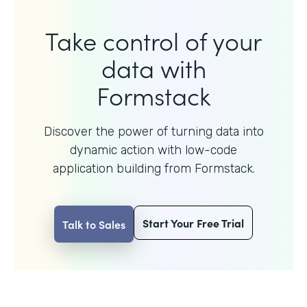
Take control of your
data with
Formstack
Discover the power of turning data into
dynamic action with
low-code
application building from Formstack.
Start Your Free Trial
Talk to Sales