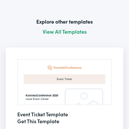
Explore other templates
View All Templates
Event Ticket Template
Get This Template