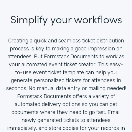
Simplify your workflows
Creating a quick and seamless ticket distribution
process is key to making a good impression on
attendees. Put Formstack Documents to work as
your automated event ticket creator! This easy-
to-use event ticket template can help you
generate personalized tickets for attendees in
seconds. No manual data entry or mailing needed!
Formstack Documents offers a variety of
automated delivery options so you can get
documents where they need to go fast. Email
newly generated tickets to attendees
immediately, and store copies for your records in