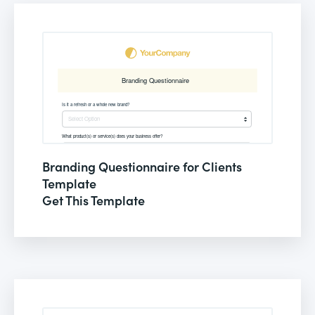
Branding Questionnaire for Clients
Template
Get This Template