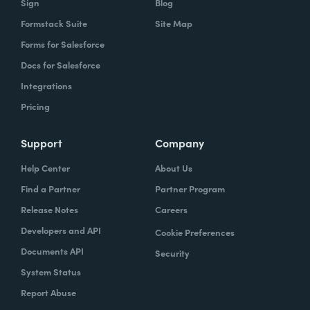
Sign
Blog
Formstack Suite
Site Map
Forms for Salesforce
Docs for Salesforce
Integrations
Pricing
Support
Company
Help Center
About Us
Find a Partner
Partner Program
Release Notes
Careers
Developers and API
Cookie Preferences
Documents API
Security
System Status
Report Abuse