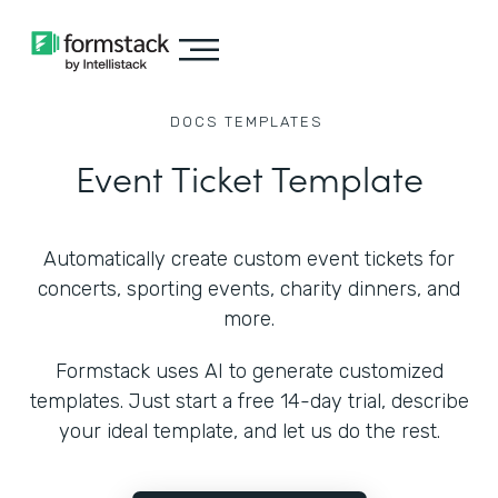
DOCS
TEMPLATES
Event Ticket Template
Automatically create custom event tickets for
concerts, sporting events, charity dinners, and
more.
Formstack uses AI to generate customized
templates. Just start a free 14-day trial, describe
your ideal template, and let us do the rest.