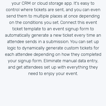
your CRM or cloud storage app. It's easy to
control where tickets are sent, and you can even
send them to multiple places at once depending
on the conditions you set. Connect this event
ticket template to an event signup form to
automatically generate a new ticket every time an
attendee sends in a submission. You can set up
logic to dynamically generate custom tickets for
each attendee depending on how they completed
your signup form. Eliminate manual data entry,
and get attendees set up with everything they
need to enjoy your event.